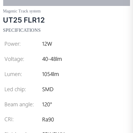
Magenic Track system
UT25 FLR12
SPECIFICATIONS