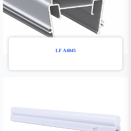
LF A4045