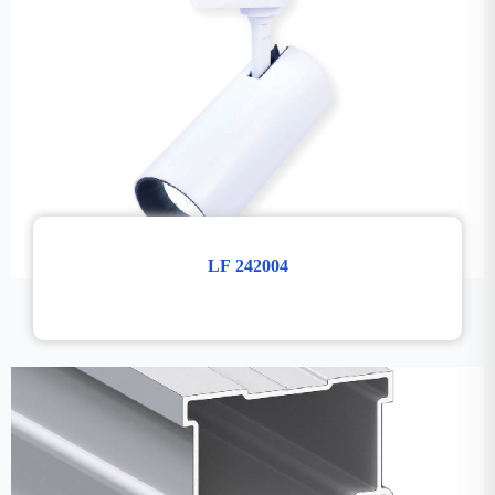
LF 242004