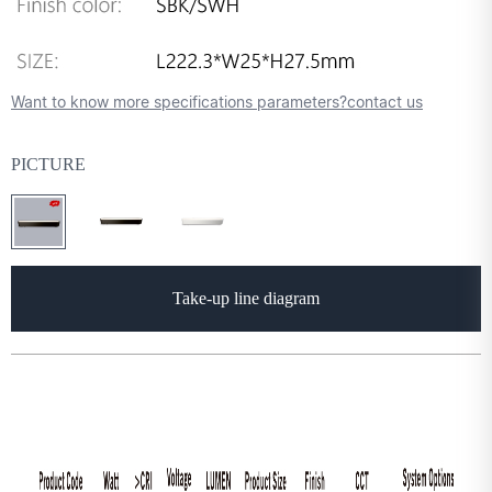
Want to know more specifications parameters?contact us
PICTURE
Take-up line diagram