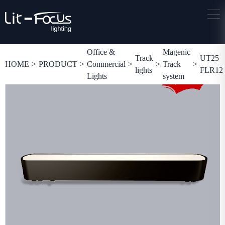
Office &
Magenic
Track
UT25
HOME
>
PRODUCT
>
Commercial
>
>
Track
>
lights
FLR12
Lights
system