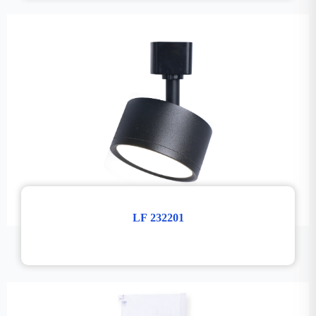
LF 232201