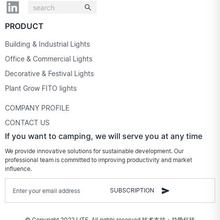
PRODUCT
Building & Industrial Lights
Office & Commercial Lights
Decorative & Festival Lights
Plant Grow FITO lights
COMPANY PROFILE
CONTACT US
If you want to camping, we will serve you at any time
We provide innovative solutions for sustainable development. Our
professional team is committed to improving productivity and market
influence.
SUBSCRIPTION
© Copyright 2022 LITE. All rights reserved.
技术支持：趋势科技