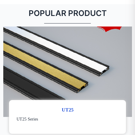
POPULAR PRODUCT
UT25
UT25 Series