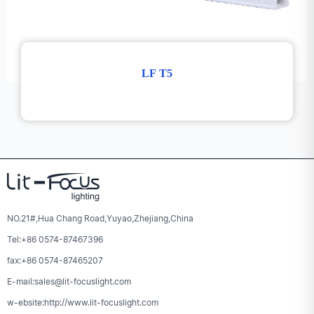
LF T5
NO.21#,Hua Chang Road,Yuyao,Zhejiang,China
Tel:+86 0574-87467396
fax:+86 0574-87465207
E-mail:sales@lit-focuslight.com
w-ebsite:http://www.lit-focuslight.com