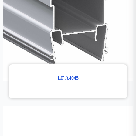
LF A4045