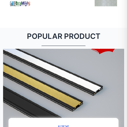
POPULAR PRODUCT