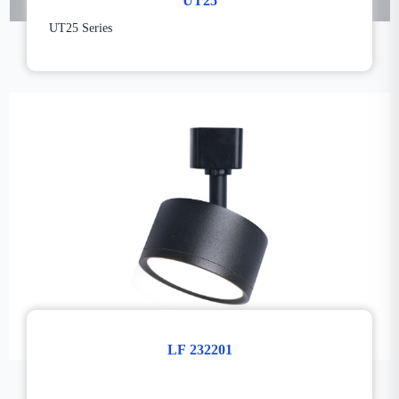
UT25
UT25 Series
LF 232201