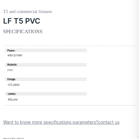
T5 and commercial fixtures
LF T5 PVC
SPECIFICATIONS
Want to know more specifications parameters?contact us