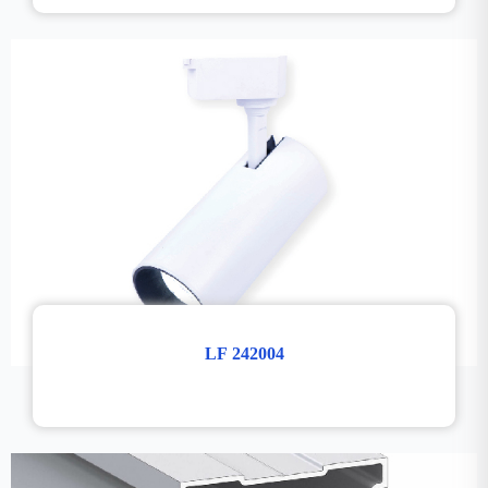
LF 242004