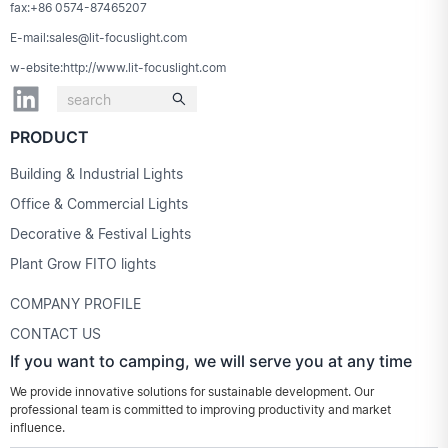
fax:+86 0574-87465207
E-mail:sales@lit-focuslight.com
w-ebsite:http://www.lit-focuslight.com
PRODUCT
Building & Industrial Lights
Office & Commercial Lights
Decorative & Festival Lights
Plant Grow FITO lights
COMPANY PROFILE
CONTACT US
If you want to camping, we will serve you at any time
We provide innovative solutions for sustainable development. Our
professional team is committed to improving productivity and market
influence.