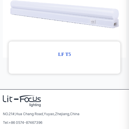
LF T5
NO.21#,Hua Chang Road,Yuyao,Zhejiang,China
Tel:+86 0574-87467396