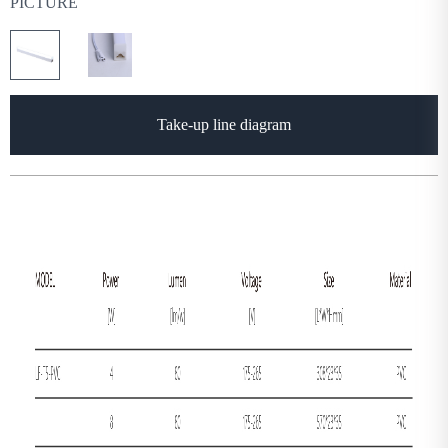
PICTURE
Take-up line diagram