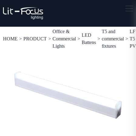
Office &
T5 and
LF
LED
HOME
>
PRODUCT
>
Commercial
>
>
commercial
>
T5
Battens
Lights
fixtures
P