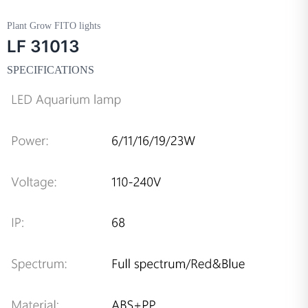
Plant Grow FITO lights
LF 31013
SPECIFICATIONS