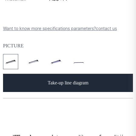
Want to know more specifications parameters?contact us
PICTURE
Take-up line diagram