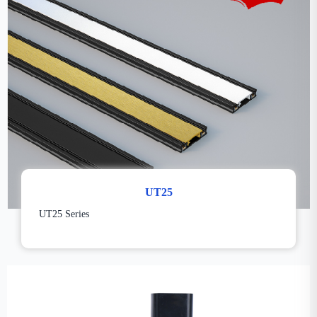
UT25
UT25 Series