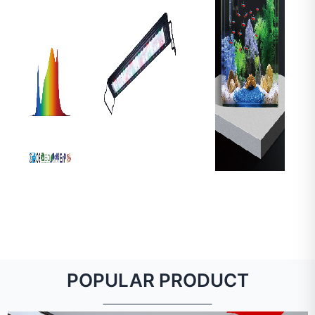
POPULAR PRODUCT