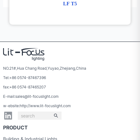
LF T5
NO.21#,Hua Chang Road,Yuyao,Zhejiang,China
Tel:+86 0574-87467396
fax:+86 0574-87465207
E-mail:sales@lit-focuslight.com
w-ebsite:http://www.lit-focuslight.com
PRODUCT
Building & Industrial Lights