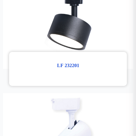
LF 232201