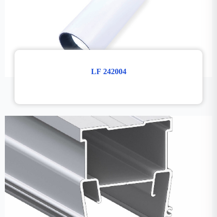
LF 242004