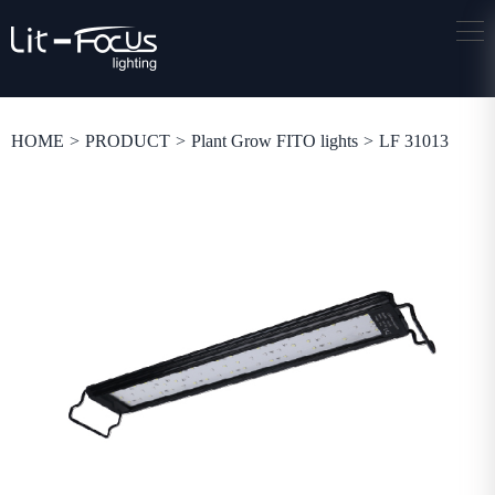
HOME
>
PRODUCT
>
Plant Grow FITO lights
>
LF 31013