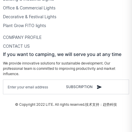
Office & Commercial Lights
Decorative & Festival Lights
Plant Grow FITO lights
COMPANY PROFILE
CONTACT US
If you want to camping, we will serve you at any time
We provide innovative solutions for sustainable development. Our
professional team is committed to improving productivity and market
influence.
SUBSCRIPTION
© Copyright 2022 LITE. All rights reserved.
技术支持：趋势科技