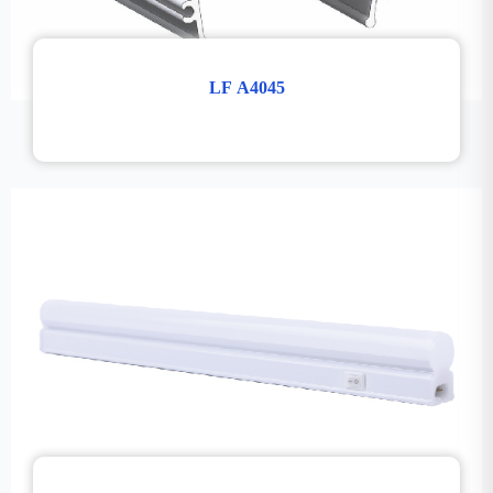
LF A4045