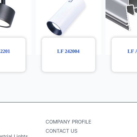
32201
LF 242004
LF 
COMPANY PROFILE
CONTACT US
strial Lights