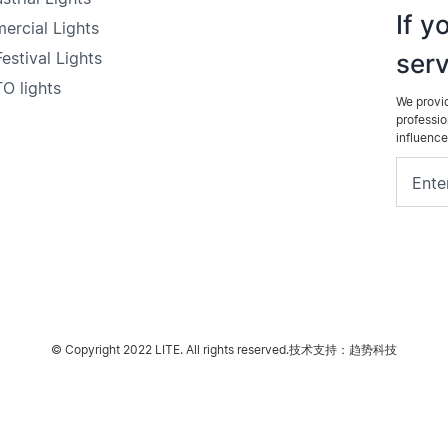
If y
ercial Lights
estival Lights
serv
O lights
We provid
professio
influence
© Copyright 2022 LITE. All rights reserved.
技术支持：趋势科技