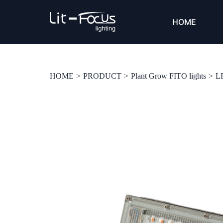
HOME
HOME
>
PRODUCT
>
Plant Grow FITO lights
>
L