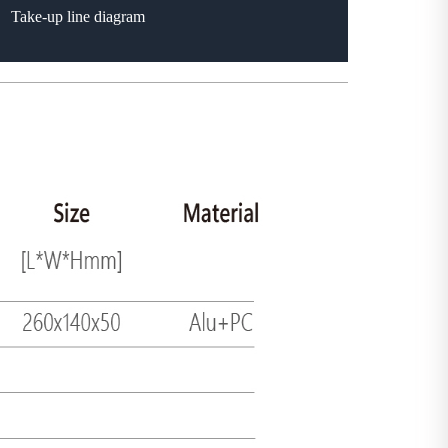
Take-up line diagram