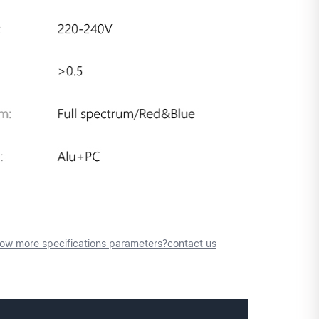
ow more specifications parameters?contact us