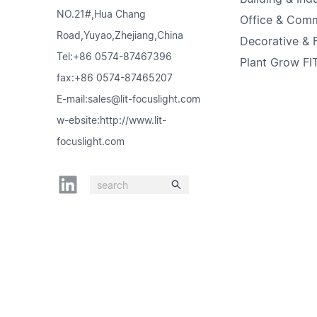
NO.21#,Hua Chang
Office & Comm
Road,Yuyao,Zhejiang,China
Decorative & F
Tel:+86 0574-87467396
Plant Grow FIT
fax:+86 0574-87465207
E-mail:sales@lit-focuslight.com
w-ebsite:http://www.lit-
focuslight.com