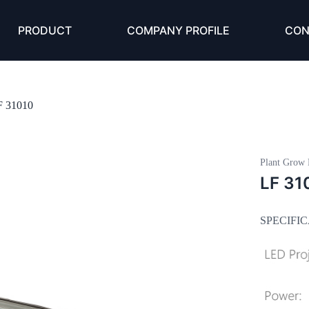
PRODUCT
COMPANY PROFILE
CON
F 31010
Plant Grow 
LF 31
SPECIFI