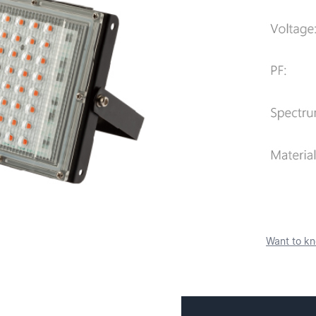
Want to kn