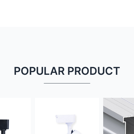
POPULAR PRODUCT