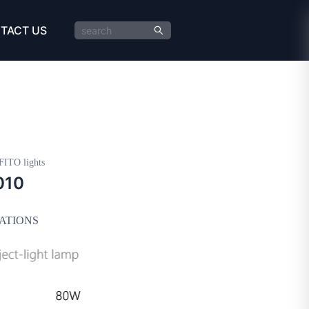
TACT US
FITO lights
010
CATIONS