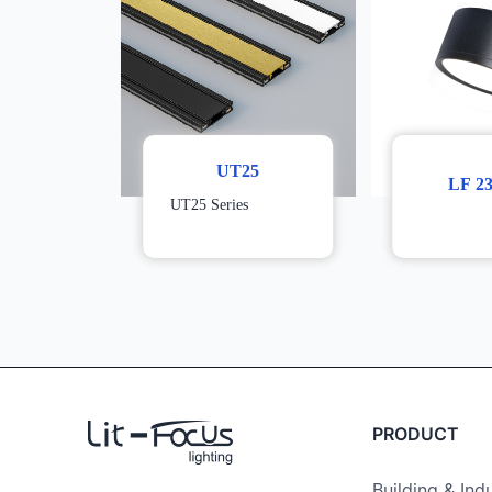
UT25
LF 2
UT25 Series
PRODUCT
Building & Indu