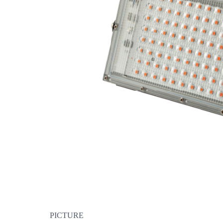
PICTURE