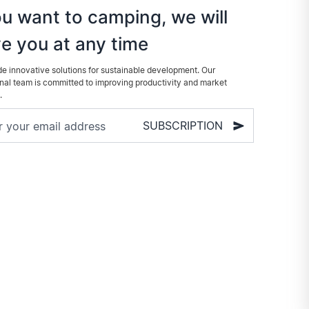
ou want to camping, we will
e you at any time
e innovative solutions for sustainable development. Our
nal team is committed to improving productivity and market
.
SUBSCRIPTION