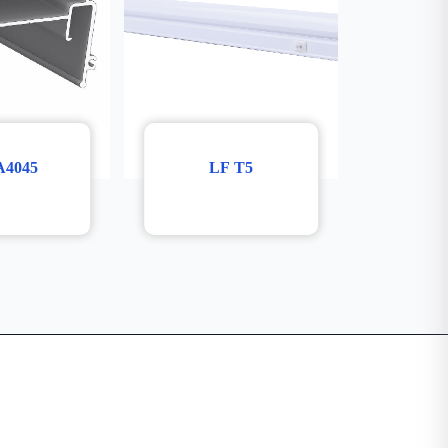
A4045
LF T5